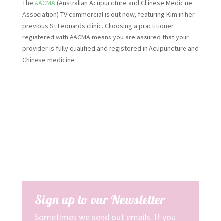
The
AACMA
(Australian Acupuncture and Chinese Medicine
Association) TV commercial is out now, featuring Kim in her
previous St Leonards clinic. Choosing a practitioner
registered with AACMA means you are assured that your
provider is fully qualified and registered in Acupuncture and
Chinese medicine.
Sign up to our Newsletter
Sometimes we send out emails. If you