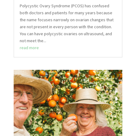
Polycystic Ovary Syndrome (PCOS) has confused
both doctors and patients for many years because
the name focuses narrowly on ovarian changes that
are not present in every person with the condition.
You can have polycystic ovaries on ultrasound, and
not meet the...
read more