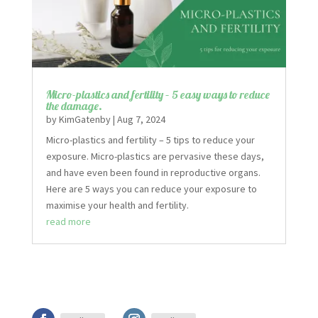
Micro-plastics and fertility – 5 easy ways to reduce
the damage.
by
KimGatenby
|
Aug 7, 2024
Micro-plastics and fertility – 5 tips to reduce your
exposure. Micro-plastics are pervasive these days,
and have even been found in reproductive organs.
Here are 5 ways you can reduce your exposure to
maximise your health and fertility.
read more