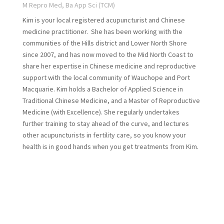
M Repro Med, Ba App Sci (TCM)
Kim is your local registered acupuncturist and Chinese
medicine practitioner. She has been working with the
communities of the Hills district and Lower North Shore
since 2007, and has now moved to the Mid North Coast to
share her expertise in Chinese medicine and reproductive
support with the local community of Wauchope and Port
Macquarie. Kim holds a Bachelor of Applied Science in
Traditional Chinese Medicine, and a Master of Reproductive
Medicine (with Excellence). She regularly undertakes
further training to stay ahead of the curve, and lectures
other acupuncturists in fertility care, so you know your
health is in good hands when you get treatments from Kim.