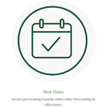
Book Online
Secure your booking instantly online rather than waiting for
office hours.