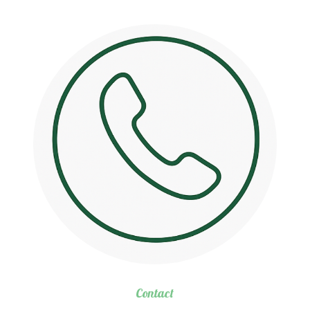
Contact