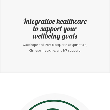
Integrative healthcare
to support your
wellbeing goals
Wauchope and Port Macquarie acupuncture,
Chinese medicine, and IVF support.