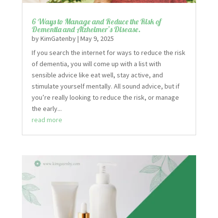
6 Ways to Manage and Reduce the Risk of
Dementia and Alzheimer’s Disease.
by
KimGatenby
|
May 9, 2025
If you search the internet for ways to reduce the risk
of dementia, you will come up with a list with
sensible advice like eat well, stay active, and
stimulate yourself mentally. All sound advice, but if
you’re really looking to reduce the risk, or manage
the early...
read more