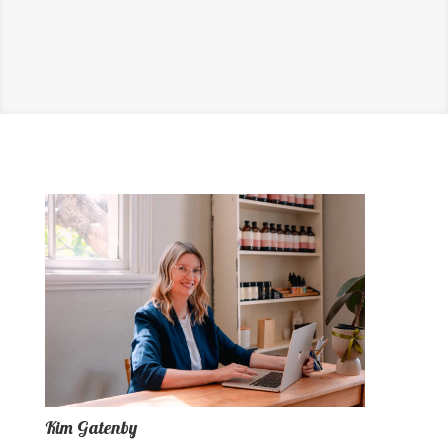
Kim Gatenby