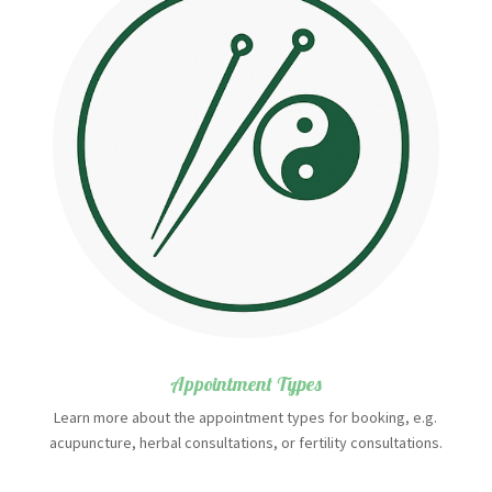
Appointment Types
Learn more about the appointment types for booking, e.g.
acupuncture, herbal consultations, or fertility consultations.