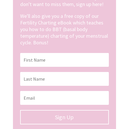
don't want to miss them, sign up here!
We'll also give you a free copy of our
Fertility Charting eBook which teaches
you how to do BBT (basal body
temperature) charting of your menstrual
cycle. Bonus!
Sign Up