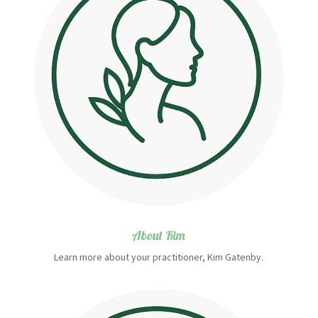
About Kim
Learn more about your practitioner, Kim Gatenby.