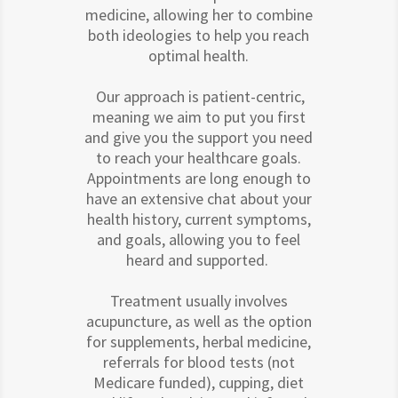
medicine, allowing her to combine
both ideologies to help you reach
optimal health.
Our approach is patient-centric,
meaning we aim to put you first
and give you the support you need
to reach your healthcare goals.
Appointments are long enough to
have an extensive chat about your
health history, current symptoms,
and goals, allowing you to feel
heard and supported.
Treatment usually involves
acupuncture, as well as the option
for supplements, herbal medicine,
referrals for blood tests (not
Medicare funded), cupping, diet