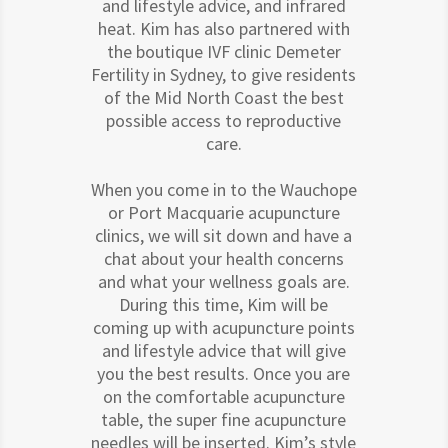
and lifestyle advice, and infrared
heat. Kim has also partnered with
the boutique IVF clinic Demeter
Fertility in Sydney, to give residents
of the Mid North Coast the best
possible access to reproductive
care.
When you come in to the Wauchope
or Port Macquarie acupuncture
clinics, we will sit down and have a
chat about your health concerns
and what your wellness goals are.
During this time, Kim will be
coming up with acupuncture points
and lifestyle advice that will give
you the best results. Once you are
on the comfortable acupuncture
table, the super fine acupuncture
needles will be inserted. Kim’s style