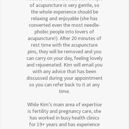
of acupuncture is very gentle, so
the whole experience should be
relaxing and enjoyable (she has
converted even the most needle-
phobic people into lovers of
acupuncture!). After 20 minutes of
rest time with the acupuncture
pins, they will be removed and you
can carry on your day, feeling lovely
and rejuvenated. Kim will email you
with any advice that has been
discussed during your appointment
so you can refer back to it at any
time.
While Kim’s main area of expertise
is fertility and pregnancy care, she
has worked in busy health clinics
for 19+ years and has experience