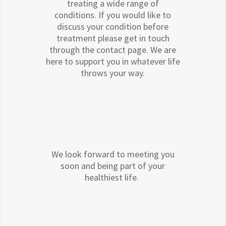
treating a wide range of
conditions. If you would like to
discuss your condition before
treatment please get in touch
through the contact page. We are
here to support you in whatever life
throws your way.
We look forward to meeting you
soon and being part of your
healthiest life.