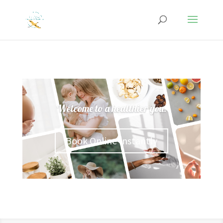
Welcome to a healthier you.
Book Online Instantly