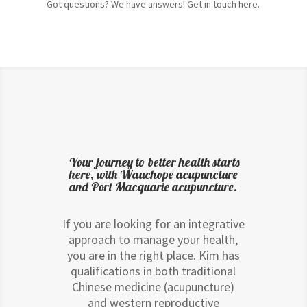
Got questions? We have answers! Get in touch here.
Your journey to better health starts
here, with Wauchope acupuncture
and Port Macquarie acupuncture.
If you are looking for an integrative
approach to manage your health,
you are in the right place. Kim has
qualifications in both traditional
Chinese medicine (acupuncture)
and western reproductive