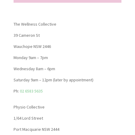
The Wellness Collective
39 Cameron St
Wauchope NSW 2446
Monday 9am – 7pm
Wednesday 8am – 6pm
Saturday 9am – 12pm (later by appointment)
Ph:
02 6583 5635
Physio Collective
1/64 Lord Street
Port Macquarie NSW 2444