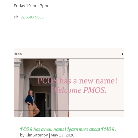
Friday 10am – 7pm
Ph:
02 6583 5635
PCOS has a new name! Learn more about PMOS.
by
KimGatenby
|
May 13, 2026